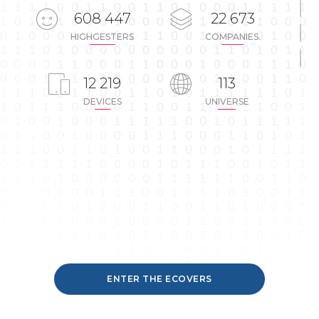
608 447
22 673
COMPANIES.
HIGHGESTERS
12 219
113
DEVICES
UNIVERSE
ENTER THE ECOVERS